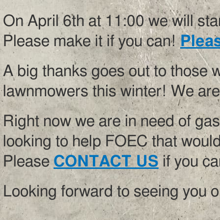
On April 6th at 11:00 we will st
Please make it if you can!
Pleas
A big thanks goes out to those 
lawnmowers this winter! We are 
Right now we are in need of gaso
looking to help FOEC that would
Please
CONTACT US
if you ca
Looking forward to seeing you o