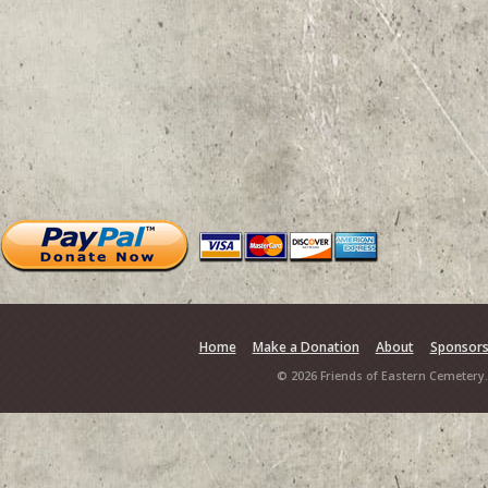
Home
Make a Donation
About
Sponsor
© 2026 Friends of Eastern Cemetery.