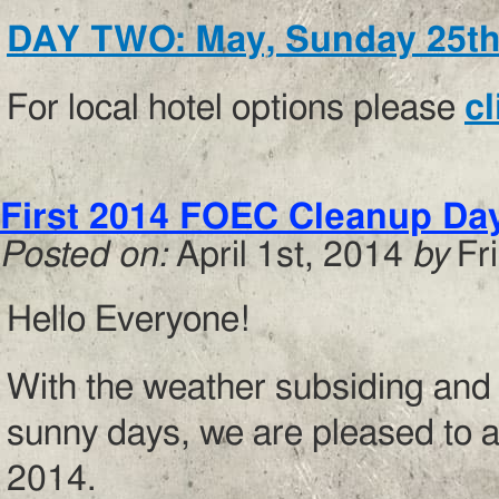
DAY TWO: May, Sunday 25t
For local hotel options please
cl
First 2014 FOEC Cleanup Day!
Posted on:
April 1st, 2014
by
Fr
Hello Everyone!
With the weather subsiding and s
sunny days, we are pleased to a
2014.