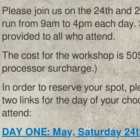
Please join us on the 24th and 
run from 9am to 4pm each day. S
provided to all who attend.
The cost for the workshop is 50
processor surcharge.)
In order to reserve your spot, p
two links for the day of your cho
attend:
DAY ONE: May, Saturday 24t