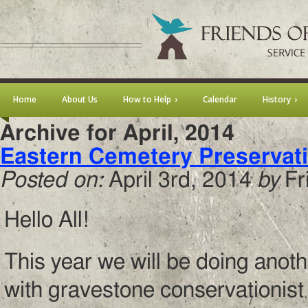
Home
About Us
How to Help
Calendar
History
Archive for April, 2014
Eastern Cemetery Preservat
Posted on:
April 3rd, 2014
by
Fr
Hello All!
This year we will be doing ano
with gravestone conservationist