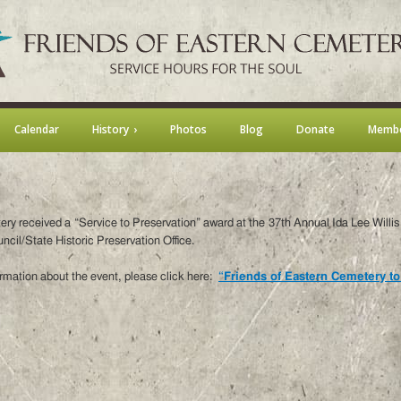
Calendar
History
Photos
Blog
Donate
Membe
ery received a “Service to Preservation” award at the 37th Annual Ida Lee Will
cil/State Historic Preservation Office.
rmation about the event, please click here:
“Friends of Eastern Cemetery to