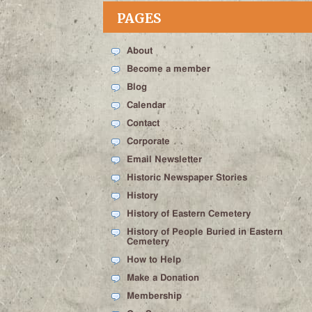
PAGES
About
Become a member
Blog
Calendar
Contact
Corporate
Email Newsletter
Historic Newspaper Stories
History
History of Eastern Cemetery
History of People Buried in Eastern
Cemetery
How to Help
Make a Donation
Membership