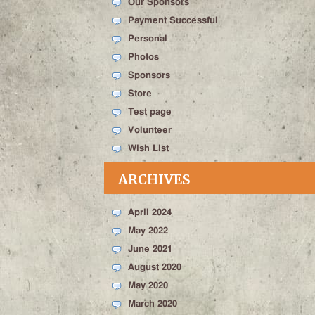
Our Sponsors
Payment Successful
Personal
Photos
Sponsors
Store
Test page
Volunteer
Wish List
ARCHIVES
April 2024
May 2022
June 2021
August 2020
May 2020
March 2020