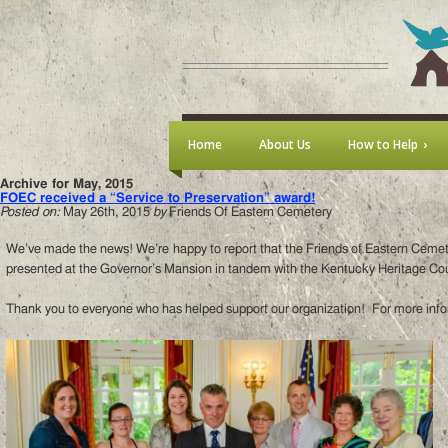
Home
About Us
How to Help
Archive for May, 2015
FOEC received a “Service to Preservation” award!
Posted on:
May 26th, 2015
by
Friends Of Eastern Cemetery
We’ve made the news! We’re happy to report that the Friends of Eastern Cemet
presented at the Governor’s Mansion in tandem with the Kentucky Heritage Coun
Thank you to everyone who has helped support our organization! For more info