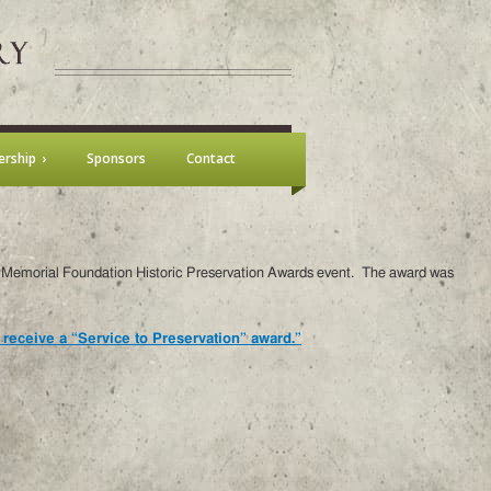
rship
Sponsors
Contact
is Memorial Foundation Historic Preservation Awards event. The award was
 receive a “Service to Preservation” award.”