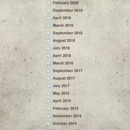
February 2020
September 2019
April 2019
March 2019
September 2018
August 2018
July 2018
April 2018
March 2018
September 2017
August 2017
July 2017
May 2015
April 2015
February 2015
November 2014
October 2014