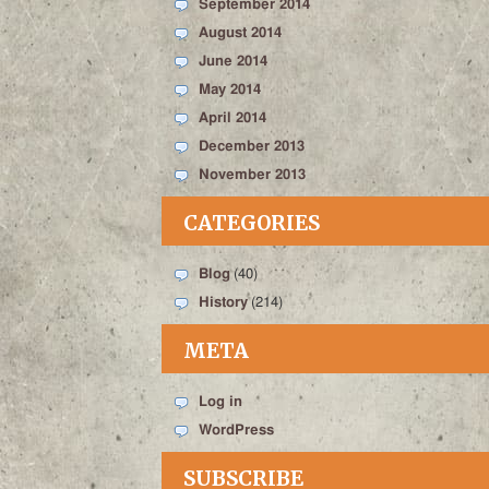
September 2014
August 2014
June 2014
May 2014
April 2014
December 2013
November 2013
CATEGORIES
Blog
(40)
History
(214)
META
Log in
WordPress
SUBSCRIBE