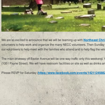
We are so excited to announce that we will be teaming up with
Northeast Chri
volunteers to help work and organize the many NECC volunteers. Then Sunday w
our volunteers to help meet with the families who attend and to help flag the vet
The main driveway off Baxter Avenue will be one-way traffic only this weekend.
(1351 Payne Street). We will have restroom facilities on site as well as drinks a
Please RSVP for Saturday (
https://www.facebook.com/events/1421124588