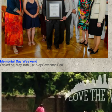
Memorial Day Weekend
Posted on:
May 19th, 2015
by
Savannah Darr