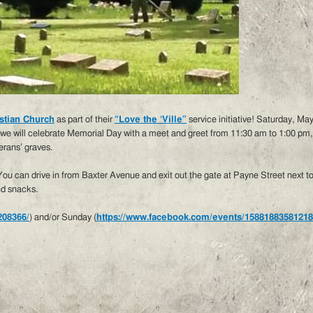
stian Church
as part of their
“Love the ‘Ville”
service initiative! Saturday, Ma
e will celebrate Memorial Day with a meet and greet from 11:30 am to 1:00 pm, 
erans’ graves.
 You can drive in from Baxter Avenue and exit out the gate at Payne Street next
nd snacks.
208366/
) and/or Sunday (
https://www.facebook.com/events/15881883581218