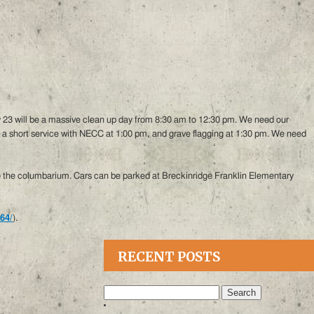
y 23 will be a massive clean up day from 8:30 am to 12:30 pm. We need our
a short service with NECC at 1:00 pm, and grave flagging at 1:30 pm. We need
 to the columbarium. Cars can be parked at Breckinridge Franklin Elementary
64/
).
RECENT POSTS
Search
for: