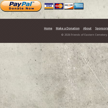
Home
Make a Donation
About
Sponsor
© 2026 Friends of Eastern Cemetery.