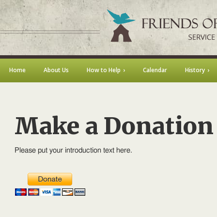
Home
About Us
How to Help
Calendar
History
Make a Donation
Please put your introduction text here.