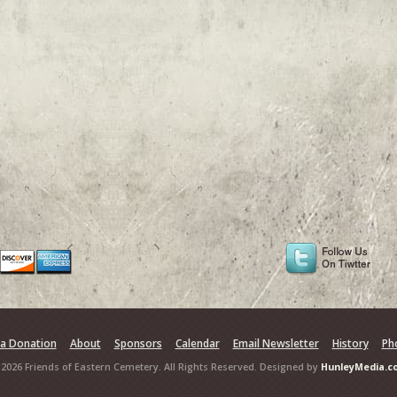
a Donation
About
Sponsors
Calendar
Email Newsletter
History
Ph
2026 Friends of Eastern Cemetery. All Rights Reserved. Designed by
HunleyMedia.c