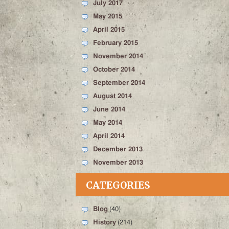
July 2017
May 2015
April 2015
February 2015
November 2014
October 2014
September 2014
August 2014
June 2014
May 2014
April 2014
December 2013
November 2013
CATEGORIES
Blog
(40)
History
(214)