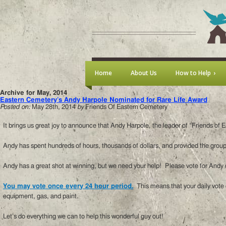
Home
About Us
How to Help
Archive for May, 2014
Eastern Cemetery’s Andy Harpole Nominated for Rare Life Award
Posted on:
May 28th, 2014
by
Friends Of Eastern Cemetery
It brings us great joy to announce that Andy Harpole, the leader of “Friends o
Andy has spent hundreds of hours, thousands of dollars, and provided the group
Andy has a great shot at winning, but we need your help! Please vote for Andy
You may vote once every 24 hour period.
This means that your daily vote c
equipment, gas, and paint.
Let’s do everything we can to help this wonderful guy out!