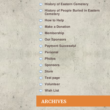
History of Eastern Cemetery
History of People Buried in Eastern
Cemetery
How to Help
Make a Donation
Membership
Our Sponsors
Payment Successful
Personal
Photos
Sponsors
Store
Test page
Volunteer
Wish List
ARCHIVES