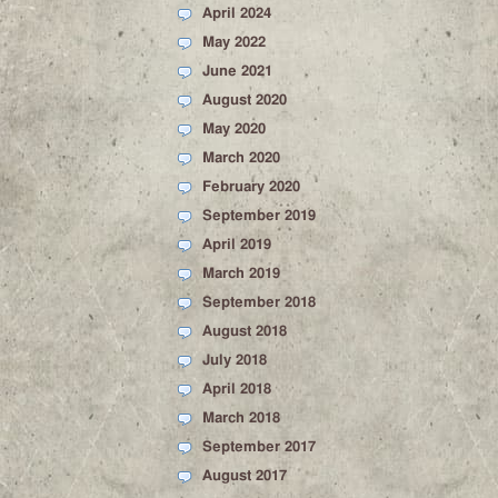
April 2024
May 2022
June 2021
August 2020
May 2020
March 2020
February 2020
September 2019
April 2019
March 2019
September 2018
August 2018
July 2018
April 2018
March 2018
September 2017
August 2017