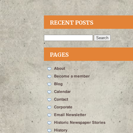
RECENT POSTS
Search
for:
PAGES
About
Become a member
Blog
Calendar
Contact
Corporate
Email Newsletter
Historic Newspaper Stories
History