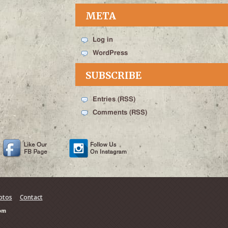
META
Log in
WordPress
SUBSCRIBE
Entries (RSS)
Comments (RSS)
otos
Contact
om