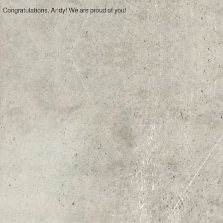
Congratulations, Andy! We are proud of you!