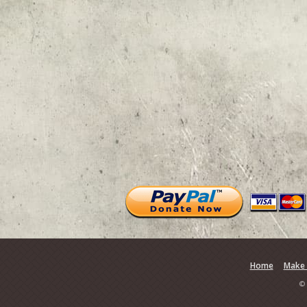
Home
Make 
© 