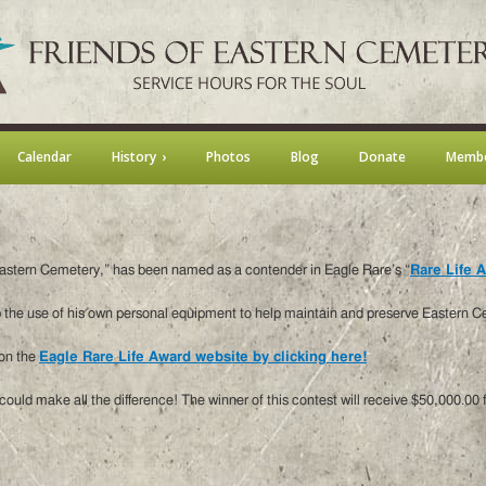
Calendar
History
Photos
Blog
Donate
Membe
f Eastern Cemetery,” has been named as a contender in Eagle Rare’s “
Rare Life 
 the use of his own personal equipment to help maintain and preserve Eastern Ce
 on the
Eagle Rare Life Award website by clicking here!
ould make all the difference! The winner of this contest will receive $50,000.00