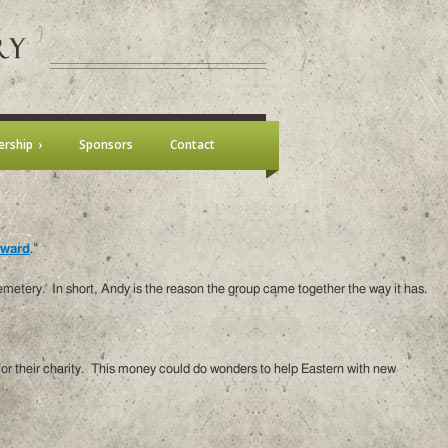
rship
Sponsors
Contact
Award
.”
metery. In short, Andy is the reason the group came together the way it has.
 for their charity. This money could do wonders to help Eastern with new