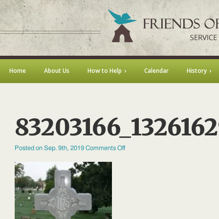
Home
About Us
How to Help
Calendar
History
83203166_132616
on
Posted on Sep. 9th, 2019
Comments Off
83203166_132616290586