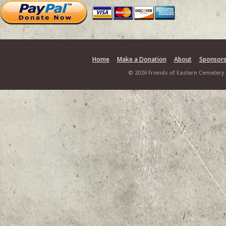
Home
Make a Donation
About
Sponsor
© 2026 Friends of Eastern Cemetery.