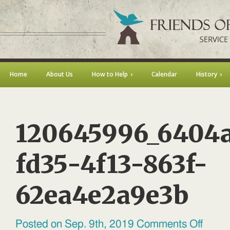
Home
About Us
How to Help
Calendar
History
120645996_6404
fd35-4f13-863f-
62ea4e2a9e3b
on
Posted on Sep. 9th, 2019
Comments Off
1206459