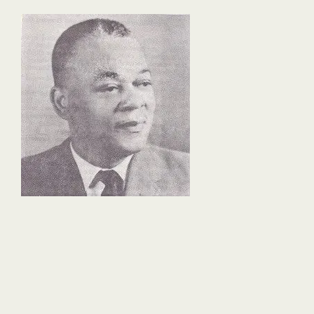
fd35-
4f13-
863f-
62ea4e2