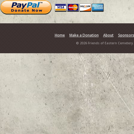
Home
Make a Donation
About
Sponsor
© 2026 Friends of Eastern Cemetery.