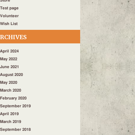
Store
Test page
Volunteer
Wish List
RCHIVES
April 2024
May 2022
June 2021
August 2020
May 2020
March 2020
February 2020
September 2019
April 2019
March 2019
September 2018