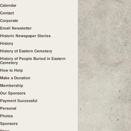
Calendar
Contact
Corporate
Email Newsletter
Historic Newspaper Stories
History
History of Eastern Cemetery
History of People Buried in Eastern
Cemetery
How to Help
Make a Donation
Membership
Our Sponsors
Payment Successful
Personal
Photos
Sponsors