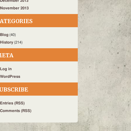
December 2013
November 2013
ATEGORIES
Blog
(40)
History
(214)
META
Log in
WordPress
UBSCRIBE
Entries (RSS)
Comments (RSS)