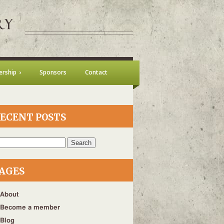
rship
Sponsors
Contact
ECENT POSTS
h
AGES
About
Become a member
Blog