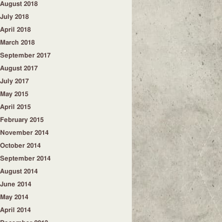
August 2018
July 2018
April 2018
March 2018
September 2017
August 2017
July 2017
May 2015
April 2015
February 2015
November 2014
October 2014
September 2014
August 2014
June 2014
May 2014
April 2014