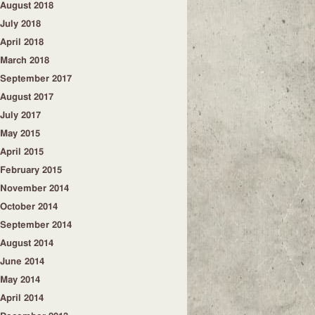
August 2018
July 2018
April 2018
March 2018
September 2017
August 2017
July 2017
May 2015
April 2015
February 2015
November 2014
October 2014
September 2014
August 2014
June 2014
May 2014
April 2014