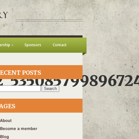
rship
Sponsors
Contact
ECENT POSTS
2_53508579989672
h
AGES
About
Become a member
Blog