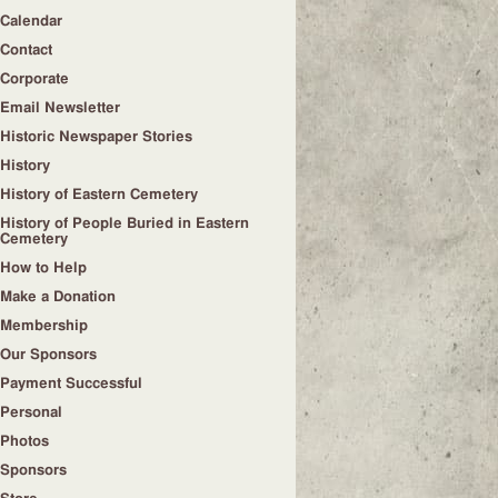
Calendar
Contact
Corporate
Email Newsletter
Historic Newspaper Stories
History
History of Eastern Cemetery
History of People Buried in Eastern
Cemetery
How to Help
Make a Donation
Membership
Our Sponsors
Payment Successful
Personal
Photos
Sponsors