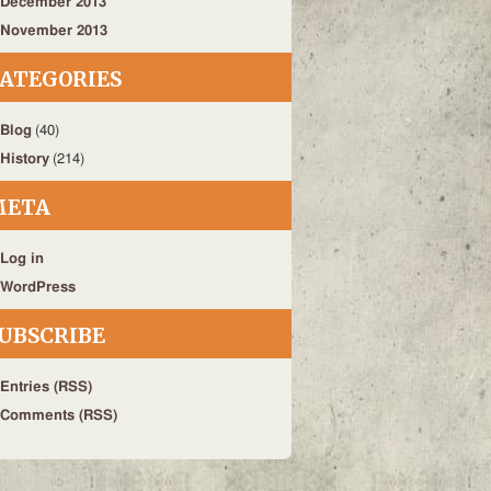
December 2013
November 2013
ATEGORIES
Blog
(40)
History
(214)
META
Log in
WordPress
UBSCRIBE
Entries (RSS)
Comments (RSS)