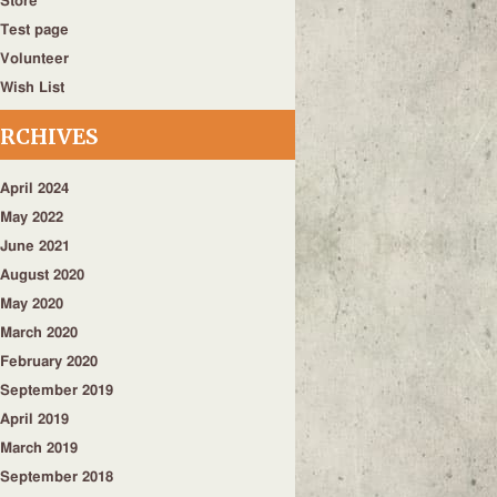
Store
Test page
Volunteer
Wish List
RCHIVES
April 2024
May 2022
June 2021
August 2020
May 2020
March 2020
February 2020
September 2019
April 2019
March 2019
September 2018