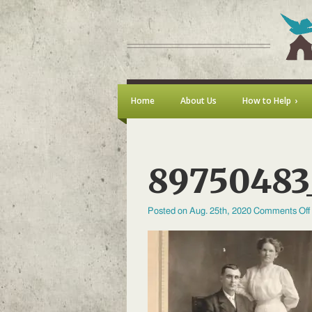
Home
About Us
How to Help
89750483
Posted on Aug. 25th, 2020
Comments Off