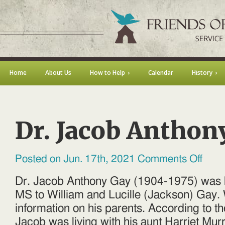
Home
About Us
How to Help
Calendar
History
Dr. Jacob Anthon
on
Posted on Jun. 17th, 2021
Comments Off
Dr.
Jacob
Anthon
Dr. Jacob Anthony Gay (1904-1975) was b
Gay
MS to William and Lucille (Jackson) Gay. 
information on his parents. According to 
Jacob was living with his aunt Harriet Mur