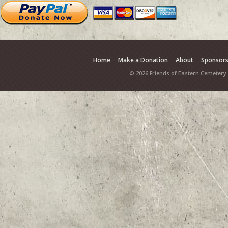
Home
Make a Donation
About
Sponsor
© 2026 Friends of Eastern Cemetery.