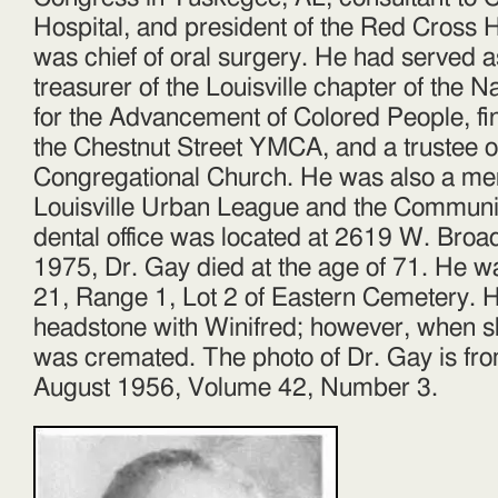
Hospital, and president of the Red Cross 
was chief of oral surgery. He had served 
treasurer of the Louisville chapter of the N
for the Advancement of Colored People, fin
the Chestnut Street YMCA, and a trustee 
Congregational Church. He was also a me
Louisville Urban League and the Communit
dental office was located at 2619 W. Bro
1975, Dr. Gay died at the age of 71. He w
21, Range 1, Lot 2 of Eastern Cemetery. 
headstone with Winifred; however, when s
was cremated. The photo of Dr. Gay is f
August 1956, Volume 42, Number 3.