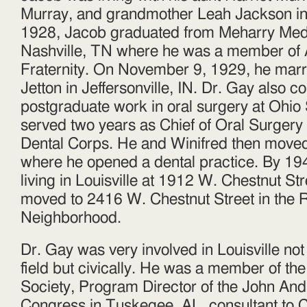
Murray, and grandmother Leah Jackson in
1928, Jacob graduated from Meharry Medi
Nashville, TN where he was a member of 
Fraternity. On November 9, 1929, he marr
Jetton in Jeffersonville, IN. Dr. Gay also 
postgraduate work in oral surgery at Ohio 
served two years as Chief of Oral Surgery
Dental Corps. He and Winifred then moved
where he opened a dental practice. By 19
living in Louisville at 1912 W. Chestnut Str
moved to 2416 W. Chestnut Street in the R
Neighborhood.
Dr. Gay was very involved in Louisville not
field but civically. He was a member of the
Society, Program Director of the John An
Congress in Tuskegee, AL, consultant to C