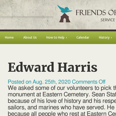
Home
About Us
How to Help
Calendar
History
Edward Harris
on
Posted on Aug. 25th, 2020
Comments Off
Edward
We asked some of our volunteers to pick th
Harris
monument at Eastern Cemetery. Sean Staf
because of his love of history and his respe
sailors, and marines who have served. He 
because all people who rest at Eastern Ce