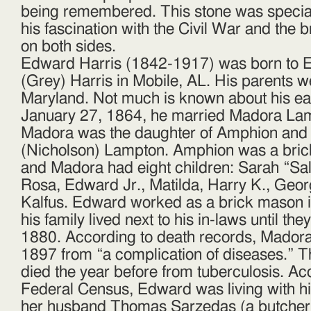
being remembered. This stone was special
his fascination with the Civil War and the
on both sides.
Edward Harris (1842-1917) was born to 
(Grey) Harris in Mobile, AL. His parents 
Maryland. Not much is known about his earl
January 27, 1864, he married Madora Lamp
Madora was the daughter of Amphion and
(Nicholson) Lampton. Amphion was a bri
and Madora had eight children: Sarah “Sal
Rosa, Edward Jr., Matilda, Harry K., Geo
Kalfus. Edward worked as a brick mason in
his family lived next to his in-laws until t
1880. According to death records, Madora
1897 from “a complication of diseases.” T
died the year before from tuberculosis. Ac
Federal Census, Edward was living with hi
her husband Thomas Sarzedas (a butcher)