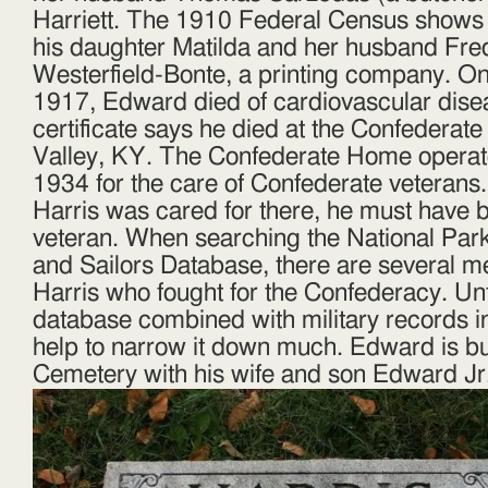
Harriett. The 1910 Federal Census shows 
his daughter Matilda and her husband Fred
Westerfield-Bonte, a printing company. 
1917, Edward died of cardiovascular dise
certificate says he died at the Confedera
Valley, KY. The Confederate Home operat
1934 for the care of Confederate veteran
Harris was cared for there, he must have 
veteran. When searching the National Park
and Sailors Database, there are several
Harris who fought for the Confederacy. Unf
database combined with military records i
help to narrow it down much. Edward is bu
Cemetery with his wife and son Edward Jr