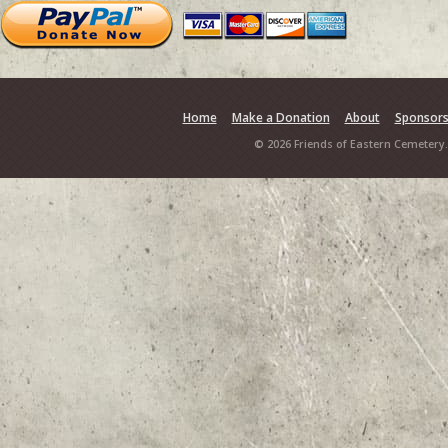
Home
Make a Donation
About
Sponsor
© 2026 Friends of Eastern Cemetery.