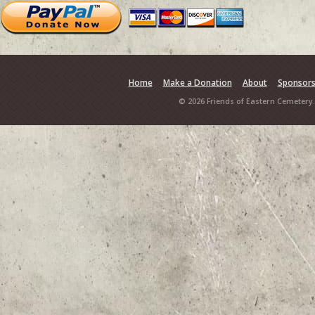
Home
Make a Donation
About
Sponsor
© 2026 Friends of Eastern Cemetery.