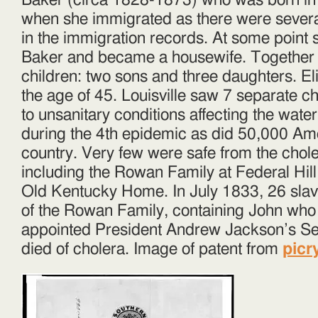
Baker (circa 1828-1873) who was born in Ir
when she immigrated as there were severa
in the immigration records. At some point 
Baker and became a housewife. Together t
children: two sons and three daughters. Eli
the age of 45. Louisville saw 7 separate 
to unsanitary conditions affecting the water
during the 4th epidemic as did 50,000 Am
country. Very few were safe from the chol
including the Rowan Family at Federal Hil
Old Kentucky Home. In July 1833, 26 sl
of the Rowan Family, containing John who
appointed President Andrew Jackson’s Sec
died of cholera. Image of patent from
picr