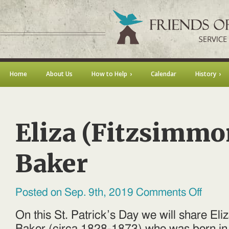
Home
About Us
How to Help
Calendar
History
Eliza (Fitzsimmo
Baker
on
Posted on Sep. 9th, 2019
Comments Off
Eliza
(Fitzsim
Baker
On this St. Patrick’s Day we will share El