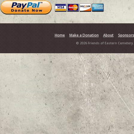
Home
Make a Donation
About
Sponsor
© 2026 Friends of Eastern Cemetery.