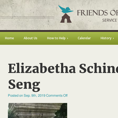
Home
About Us
How to Help
Calendar
History
Elizabetha Schin
Seng
on
Posted on Sep. 9th, 2019
Comments Off
Elizabetha
Schindler
Seng