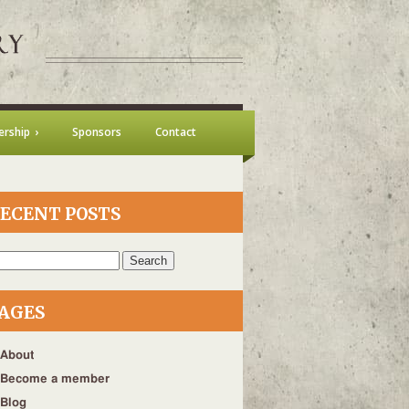
rship
Sponsors
Contact
ECENT POSTS
h
AGES
About
Become a member
Blog