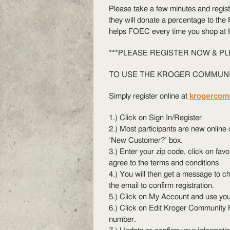
Please take a few minutes and regis
they will donate a percentage to the
helps FOEC every time you shop at 
***PLEASE REGISTER NOW & PL
TO USE THE KROGE
R COMMUN
Simply register online at
krogercom
1.) Click on Sign In/Register
2.) Most participants are new onlin
‘New Customer?’ box.
3.) Enter your zip code, click on fav
agree to the terms and conditions
4.) You will then get a message to ch
the email to confirm registration.
5.) Click on My Account and use you
6.) Click on Edit Kroger Community 
number.