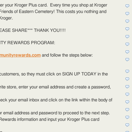
help
ter your Kroger Plus card. Every time you shop at Kroger
FOEC!
 Friends of Eastern Cemetery! This costs you nothing and
Kroger.
EASE SHARE*** THANK YOU!!!!
ITY REWARDS PROGRAM:
munityrewards.com
and follow the steps below:
e customers, so they must click on SIGN UP TODAY in the
orite store, enter your email address and create a password,
eck your email inbox and click on the link within the body of
r email address and password to proceed to the next step.
Rewards information and input your Kroger Plus card