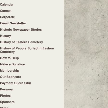
Calendar
Contact
Corporate
Email Newsletter
Historic Newspaper Stories
History
History of Eastern Cemetery
History of People Buried in Eastern
Cemetery
How to Help
Make a Donation
Membership
Our Sponsors
Payment Successful
Personal
Photos
Sponsors