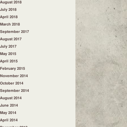
August 2018
July 2018
April 2018
March 2018
September 2017
August 2017
July 2017
May 2015
April 2015
February 2015
November 2014
October 2014
September 2014
August 2014
June 2014
May 2014
April 2014