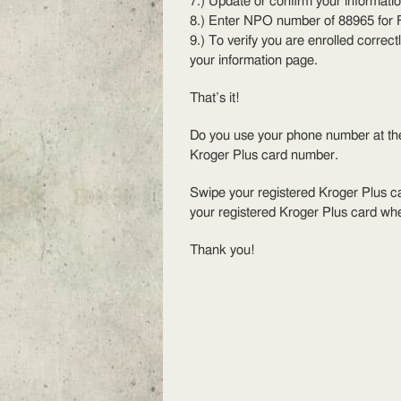
7.) Update or confirm your informatio
8.) Enter NPO number of 88965 for 
9.) To verify you are enrolled correct
your information page.
That’s it!
Do you use your phone number at the 
Kroger Plus card number.
Swipe your registered Kroger Plus ca
your registered Kroger Plus card wh
Thank you!