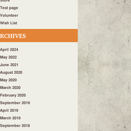
Store
Test page
Volunteer
Wish List
RCHIVES
April 2024
May 2022
June 2021
August 2020
May 2020
March 2020
February 2020
September 2019
April 2019
March 2019
September 2018