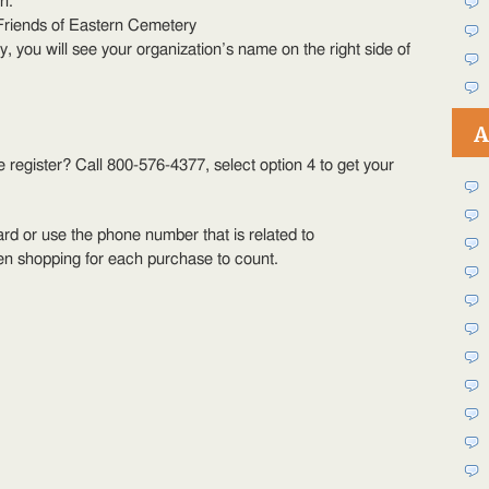
n.
Friends of Eastern Cemetery
ly, you will see your organization’s name on the right side of
A
register? Call 800-576-4377, select option 4 to get your
rd or use the phone number that is related to
en shopping for each purchase to count.