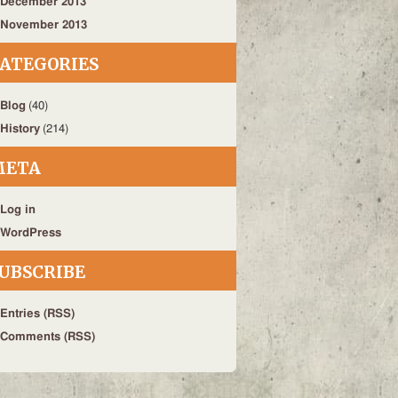
December 2013
November 2013
ATEGORIES
Blog
(40)
History
(214)
META
Log in
WordPress
UBSCRIBE
Entries (RSS)
Comments (RSS)