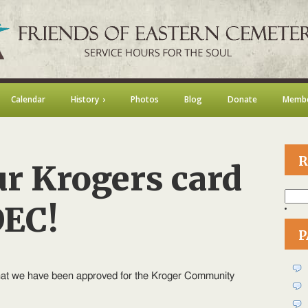
Calendar
History
Photos
Blog
Donate
Membe
R
ur Krogers card
Searc
for:
OEC!
P
on
Enroll
your
hat we have been approved for the Kroger Community
Krogers
card
to