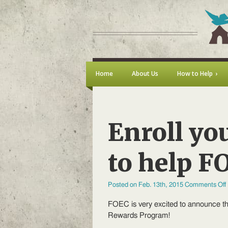
Home
About Us
How to Help
Enroll yo
to help F
Posted on Feb. 13th, 2015
Comments Off
FOEC is very excited to announce t
Rewards Program!