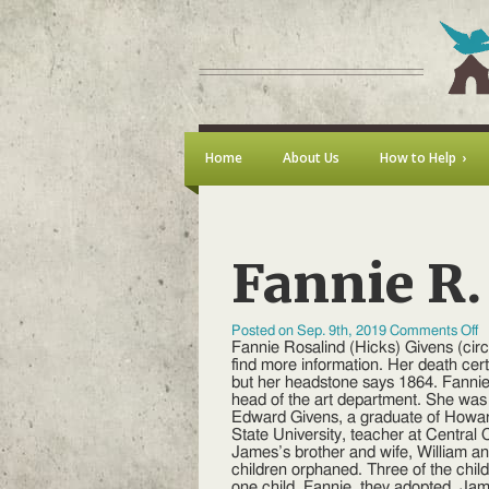
Home
About Us
How to Help
Fannie R.
o
Posted on Sep. 9th, 2019
Comments Off
F
Fannie Rosalind (Hicks) Givens (cir
R
find more information. Her death cert
(
but her headstone says 1864. Fanni
G
head of the art department. She was
Edward Givens, a graduate of Howard
State University, teacher at Central
James’s brother and wife, William and
children orphaned. Three of the chil
one child, Fannie, they adopted. Ja