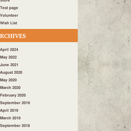
Store
Test page
Volunteer
Wish List
RCHIVES
April 2024
May 2022
June 2021
August 2020
May 2020
March 2020
February 2020
September 2019
April 2019
March 2019
September 2018