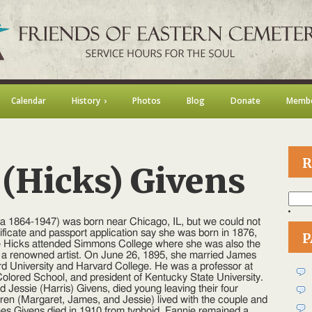
Calendar
History
Photos
Blog
Donate
Membe
R
 (Hicks) Givens
Searc
for:
n
annie
ca 1864-1947) was born near Chicago, IL, but we could not
.
ificate and passport application say she was born in 1876,
P
Hicks)
e Hicks attended Simmons College where she was also the
ivens
 a renowned artist. On June 26, 1895, she married James
 University and Harvard College. He was a professor at
 Colored School, and president of Kentucky State University.
 Jessie (Harris) Givens, died young leaving their four
dren (Margaret, James, and Jessie) lived with the couple and
mes Givens died in 1910 from typhoid. Fannie remained a