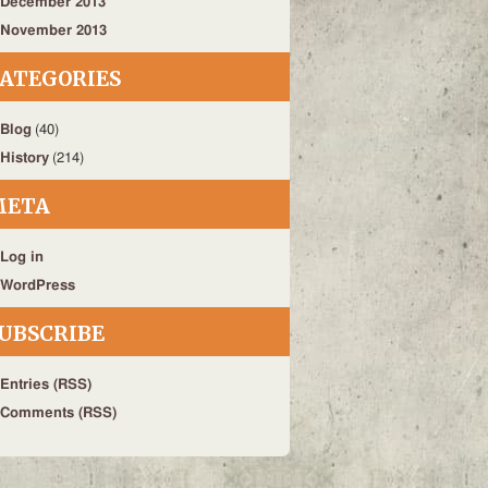
December 2013
November 2013
ATEGORIES
Blog
(40)
History
(214)
META
Log in
WordPress
UBSCRIBE
Entries (RSS)
Comments (RSS)