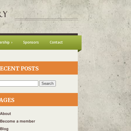
rship
Sponsors
Contact
ECENT POSTS
h
AGES
About
Become a member
Blog