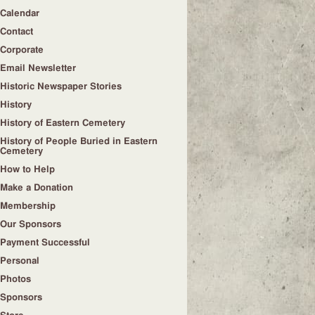
Calendar
Contact
Corporate
Email Newsletter
Historic Newspaper Stories
History
History of Eastern Cemetery
History of People Buried in Eastern
Cemetery
How to Help
Make a Donation
Membership
Our Sponsors
Payment Successful
Personal
Photos
Sponsors