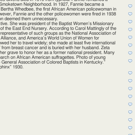
he Smoketown Neighborhood. In 1927, Fannie became a
d Bertha Whedbee, the first African American policewoman in
However, Fannie and the other policewomen were fired in 1938
ion deemed them unnecessary.
 active. She was president of the Baptist Women’s Missionary
 of the East End Nursery. According to Carol Mattingly of the
s representative of such groups as the National Association of
 Alliance, and America’s World Union of Women for
ed her to travel widely; she made at least five international
7 from breast cancer and is buried with her husband. Zeta
 her grave to honor her as a former national president. Many
search on African American suffragettes. Photo of young
e General Association of Colored Baptists in Kentucky.”
phinx” 1930.