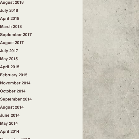
August 2018
July 2018
April 2018
March 2018
September 2017
August 2017
July 2017
May 2015
April 2015
February 2015
November 2014
October 2014
September 2014
August 2014
June 2014
May 2014
April 2014