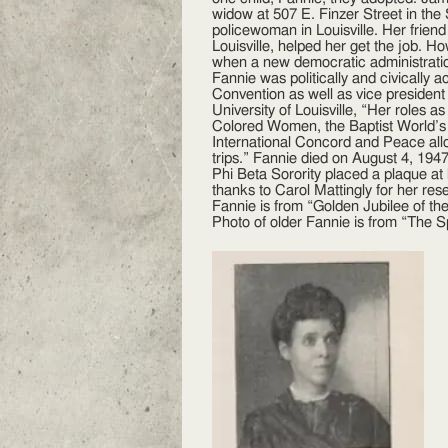
widow at 507 E. Finzer Street in t
policewoman in Louisville. Her frien
Louisville, helped her get the job. 
when a new democratic administrat
Fannie was politically and civically
Convention as well as vice president
University of Louisville, “Her roles a
Colored Women, the Baptist World’s
International Concord and Peace allow
trips.” Fannie died on August 4, 194
Phi Beta Sorority placed a plaque at
thanks to Carol Mattingly for her re
Fannie is from “Golden Jubilee of th
Photo of older Fannie is from “The S