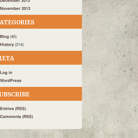
December 2013
November 2013
ATEGORIES
Blog
(40)
History
(214)
META
Log in
WordPress
UBSCRIBE
Entries (RSS)
Comments (RSS)