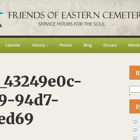
Calendar
History
Photos
Blog
Donate
Membe
R
_43249e0c-
Searc
for:
9-94d7-
P
ed69
on
105618751_43249e0c-