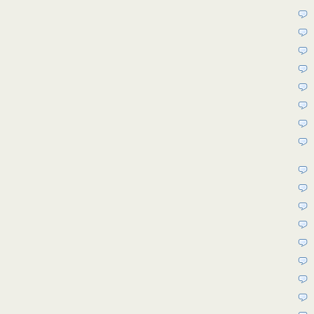
8ad4-
4b59-
94d7-
83d01b50ed69