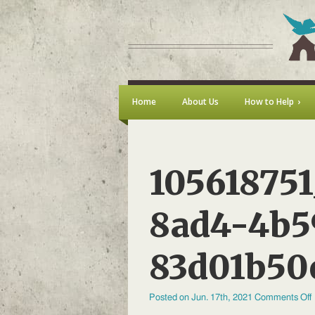
Home
About Us
How to Help
105618751
8ad4-4b5
83d01b50
Posted on Jun. 17th, 2021
Comments Off