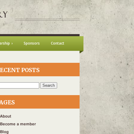
rship
Sponsors
Contact
ECENT POSTS
h
AGES
About
Become a member
Blog