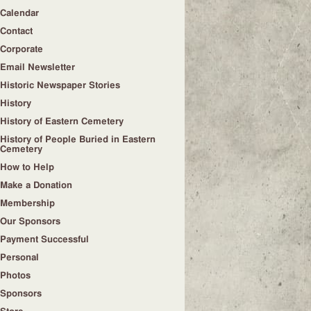
Calendar
Contact
Corporate
Email Newsletter
Historic Newspaper Stories
History
History of Eastern Cemetery
History of People Buried in Eastern
Cemetery
How to Help
Make a Donation
Membership
Our Sponsors
Payment Successful
Personal
Photos
Sponsors