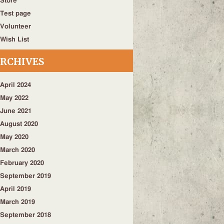
Store
Test page
Volunteer
Wish List
RCHIVES
April 2024
May 2022
June 2021
August 2020
May 2020
March 2020
February 2020
September 2019
April 2019
March 2019
September 2018