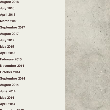
August 2018
July 2018
April 2018
March 2018
September 2017
August 2017
July 2017
May 2015
April 2015
February 2015
November 2014
October 2014
September 2014
August 2014
June 2014
May 2014
April 2014