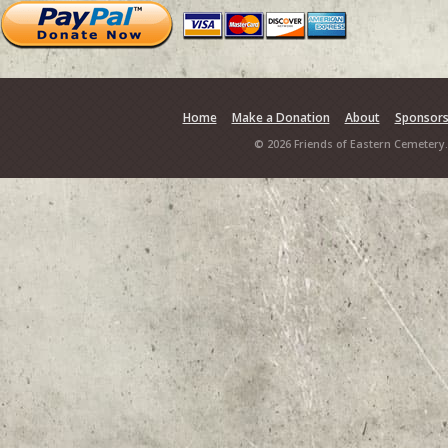
Home
Make a Donation
About
Sponsor
© 2026 Friends of Eastern Cemetery.