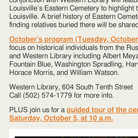
conjunction with Western Library will featu
Louisville’s Eastern Cemetery to highlight t
Louisville. A brief history of Eastern Cemet
finding relatives buried there will be share
October’s program (Tuesday, October 1
focus on historical individuals from the R
and Western Library including Albert Me
Fountain Blue, Washington Spradling, Har
Horace Morris, and William Watson.
Western Library, 604 South Tenth Street
Call (502) 574-1779 for more info.
PLUS join us for a
guided tour of the c
Saturday, October 5, at 10 a.m.