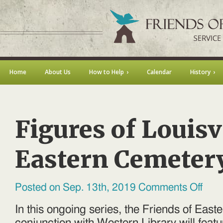
Home
About Us
How to Help
Calendar
History
Figures of Louisvi
Eastern Cemeter
on
Posted on Sep. 13th, 2019
Comments Off
Figures
of
Louisvil
In this ongoing series, the Friends of East
Easter
Cemete