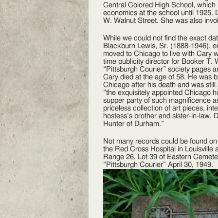
Central Colored High School, which
economics at the school until 1925. D
W. Walnut Street. She was also invol
While we could not find the exact da
Blackburn Lewis, Sr. (1888-1946), or
moved to Chicago to live with Cary w
time publicity director for Booker T.
“Pittsburgh Courier” society pages
Cary died at the age of 58. He was 
Chicago after his death and was still 
“the exquisitely appointed Chicago 
supper party of such magnificence a
priceless collection of art pieces, i
hostess’s brother and sister-in-law, 
Hunter of Durham.”
Not many records could be found on 
the Red Cross Hospital in Louisville
Range 26, Lot 39 of Eastern Cemetery
“Pittsburgh Courier” April 30, 1949.