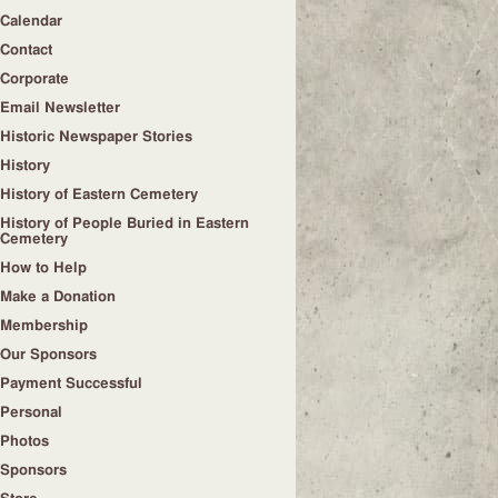
Calendar
Contact
Corporate
Email Newsletter
Historic Newspaper Stories
History
History of Eastern Cemetery
History of People Buried in Eastern
Cemetery
How to Help
Make a Donation
Membership
Our Sponsors
Payment Successful
Personal
Photos
Sponsors