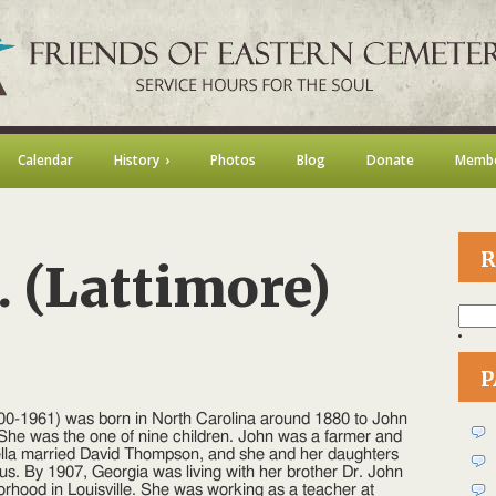
Calendar
History
Photos
Blog
Donate
Membe
R
. (Lattimore)
Searc
for:
P
on
Georgia
800-1961) was born in North Carolina around 1880 to John
.
She was the one of nine children. John was a farmer and
Lattimore)
ella married David Thompson, and she and her daughters
Lewis
sus. By 1907, Georgia was living with her brother Dr. John
orhood in Louisville. She was working as a teacher at