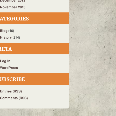
December 2013
November 2013
ATEGORIES
Blog
(40)
History
(214)
META
Log in
WordPress
UBSCRIBE
Entries (RSS)
Comments (RSS)