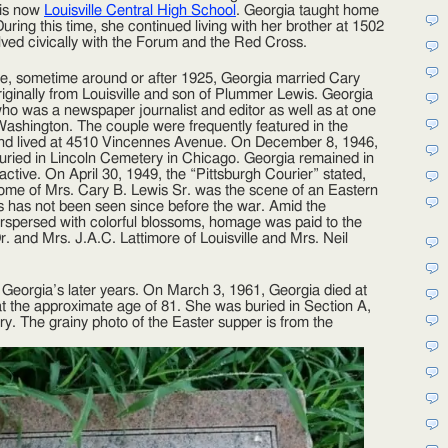
 is now
Louisville Central High School
. Georgia taught home
uring this time, she continued living with her brother at 1502
ved civically with the Forum and the Red Cross.
te, sometime around or after 1925, Georgia married Cary
iginally from Louisville and son of Plummer Lewis. Georgia
ho was a newspaper journalist and editor as well as at one
 Washington. The couple were frequently featured in the
 and lived at 4510 Vincennes Avenue. On December 8, 1946,
buried in Lincoln Cemetery in Chicago. Georgia remained in
active. On April 30, 1949, the “Pittsburgh Courier” stated,
home of Mrs. Cary B. Lewis Sr. was the scene of an Eastern
s has not been seen since before the war. Amid the
nterspersed with colorful blossoms, homage was paid to the
Dr. and Mrs. J.A.C. Lattimore of Louisville and Mrs. Neil
Georgia’s later years. On March 3, 1961, Georgia died at
 at the approximate age of 81. She was buried in Section A,
. The grainy photo of the Easter supper is from the