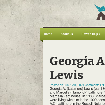
Home
About Us
How to Help
Georgia A
Lewis
Posted on Jun. 17th, 2021
Comments Off
Georgia A. (Lattimore) Lewis (ca. 1
A
and Marcella (Hambrick) Lattimore. 
(
Marcella kept house. In 1888, Marc
were living with him in the 1900 cen
A.C. Lattimore in the Russell Neighb