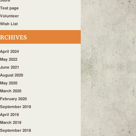
Store
Test page
Volunteer
Wish List
RCHIVES
April 2024
May 2022
June 2021
August 2020
May 2020
March 2020
February 2020
September 2019
April 2019
March 2019
September 2018