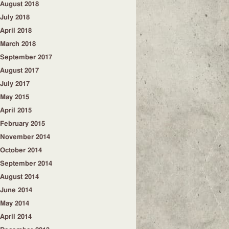
August 2018
July 2018
April 2018
March 2018
September 2017
August 2017
July 2017
May 2015
April 2015
February 2015
November 2014
October 2014
September 2014
August 2014
June 2014
May 2014
April 2014