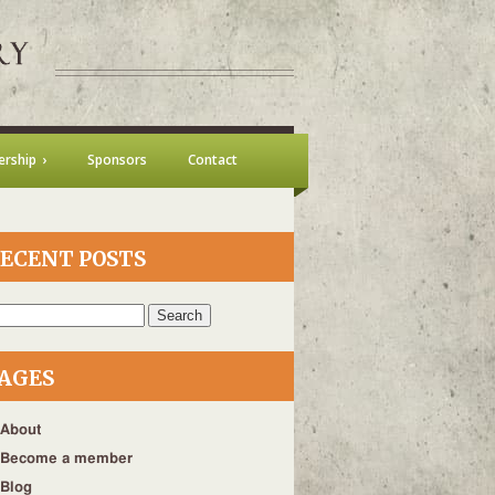
rship
Sponsors
Contact
ECENT POSTS
h
AGES
About
Become a member
Blog