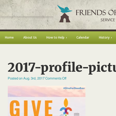
Home
About Us
How to Help
Calendar
History
2017-profile-pict
on
Posted on Aug. 3rd, 2017
Comments Off
2017-
profile-
picture-
01