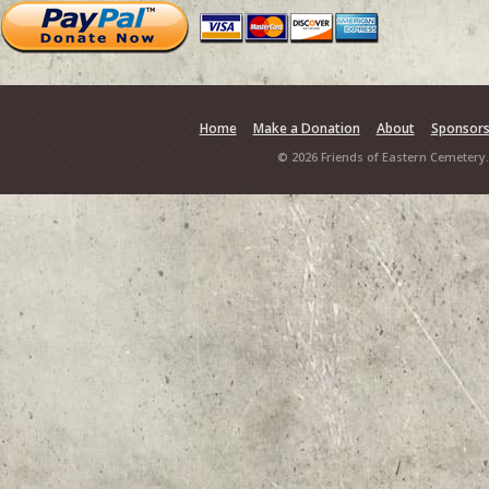
Home
Make a Donation
About
Sponsor
© 2026 Friends of Eastern Cemetery.