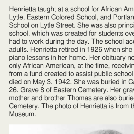
Henrietta taught at a school for African A
Lytle, Eastern Colored School, and Portla
School on Lytle Street. She was also princi
school, which was created for students ov
had to work during the day. The school ac
adults. Henrietta retired in 1926 when she
piano lessons in her home. Her obituary no
only African American, at the time, receivi
from a fund created to assist public school
died on May 3, 1942. She was buried in C
26, Grave 8 of Eastern Cemetery. Her gra
mother and brother Thomas are also burie
Cemetery. The photo of Henrietta is from t
Museum.