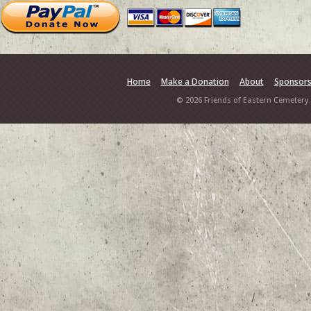
Home
Make a Donation
About
Sponsor
© 2026 Friends of Eastern Cemetery.