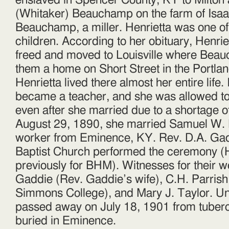
enslaved in Spencer County, KY to Milton
(Whitaker) Beauchamp on the farm of Isaa
Beauchamp, a miller. Henrietta was one of 
children. According to her obituary, Henrie
freed and moved to Louisville where Beau
them a home on Short Street in the Portl
Henrietta lived there almost her entire life.
became a teacher, and she was allowed to
even after she married due to a shortage o
August 29, 1890, she married Samuel W. 
worker from Eminence, KY. Rev. D.A. Gad
Baptist Church performed the ceremony (
previously for BHM). Witnesses for their w
Gaddie (Rev. Gaddie’s wife), C.H. Parrish
Simmons College), and Mary J. Taylor. Un
passed away on July 18, 1901 from tuber
buried in Eminence.