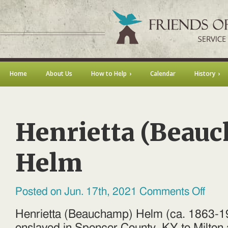
Home
About Us
How to Help
Calendar
History
Henrietta (Beau
Helm
on
Posted on Jun. 17th, 2021
Comments Off
Henriet
(Beauc
Helm
Henrietta (Beauchamp) Helm (ca. 1863-1