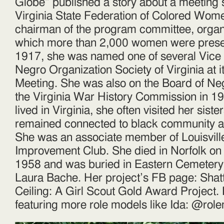
Globe” published a story about a meeting s
Virginia State Federation of Colored Wome
chairman of the program committee, organi
which more than 2,000 women were prese
1917, she was named one of several Vice 
Negro Organization Society of Virginia at i
Meeting. She was also on the Board of Neg
the Virginia War History Commission in 1
lived in Virginia, she often visited her siste
remained connected to black community acti
She was an associate member of Louisvil
Improvement Club. She died in Norfolk o
1958 and was buried in Eastern Cemetery.
Laura Bache. Her project’s FB page: Shatt
Ceiling: A Girl Scout Gold Award Project.
featuring more role models like Ida: @ro