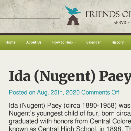
Home
About Us
How to Help
Calendar
History
Ida (Nugent) Pae
on
Posted on Aug. 25th, 2020
Comments Off
Ida
(Nugen
Paey
Ida (Nugent) Paey (circa 1880-1958) wa
Nugent’s youngest child of four, born circ
graduated with honors from Central Color
known as Central High School, in 1898. Th