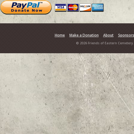
Home
Make a Donation
About
Sponsor
© 2026 Friends of Eastern Cemetery.