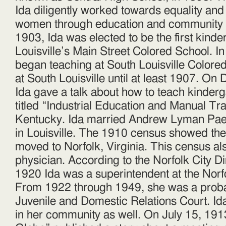
Ida diligently worked towards equality and 
women through education and community s
1903, Ida was elected to be the first kinde
Louisville’s Main Street Colored School. I
began teaching at South Louisville Colore
at South Louisville until at least 1907. O
Ida gave a talk about how to teach kinder
titled “Industrial Education and Manual Trai
Kentucky. Ida married Andrew Lyman Pae
in Louisville. The 1910 census showed th
moved to Norfolk, Virginia. This census al
physician. According to the Norfolk City D
1920 Ida was a superintendent at the Norf
From 1922 through 1949, she was a probati
Juvenile and Domestic Relations Court. Id
in her community as well. On July 15, 191