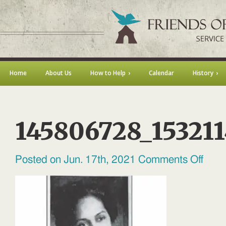
Home
About Us
How to Help
Calendar
History
145806728_15321
on
Posted on Jun. 17th, 2021
Comments Off
145806