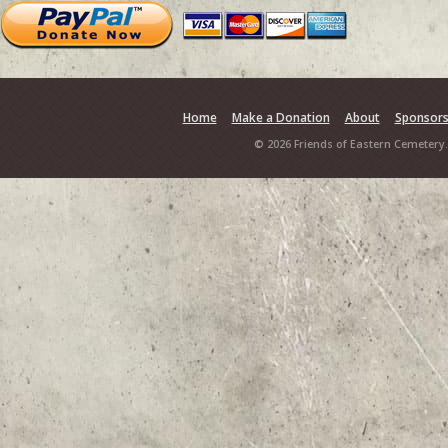
Home
Make a Donation
About
Sponsor
© 2026 Friends of Eastern Cemetery.