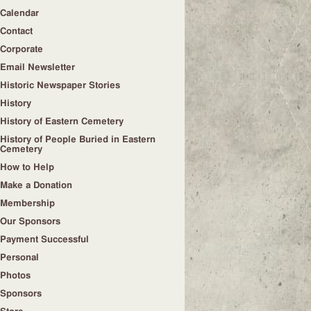
Calendar
Contact
Corporate
Email Newsletter
Historic Newspaper Stories
History
History of Eastern Cemetery
History of People Buried in Eastern
Cemetery
How to Help
Make a Donation
Membership
Our Sponsors
Payment Successful
Personal
Photos
Sponsors