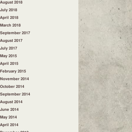
August 2018
July 2018
April 2018
March 2018
September 2017
August 2017
July 2017
May 2015
April 2015
February 2015
November 2014
October 2014
September 2014
August 2014
June 2014
May 2014
April 2014