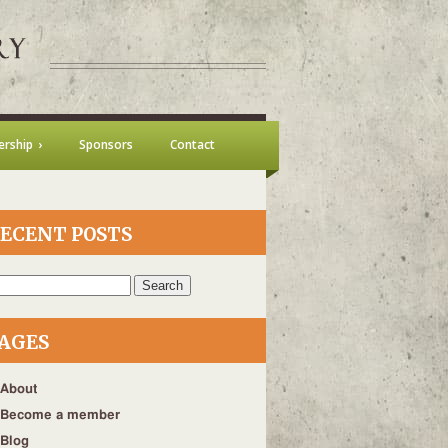
rship
Sponsors
Contact
ECENT POSTS
h
AGES
About
Become a member
Blog