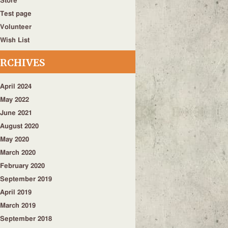
Store
Test page
Volunteer
Wish List
RCHIVES
April 2024
May 2022
June 2021
August 2020
May 2020
March 2020
February 2020
September 2019
April 2019
March 2019
September 2018