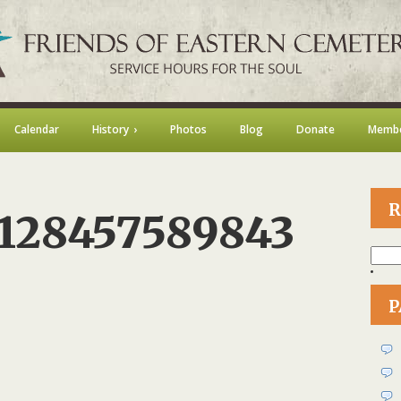
Calendar
History
Photos
Blog
Donate
Membe
R
_128457589843
Searc
for:
n
1461943_128457589843
P