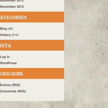
December 2013
November 2013
ATEGORIES
Blog
(40)
History
(214)
META
Log in
WordPress
UBSCRIBE
Entries (RSS)
Comments (RSS)