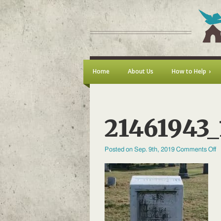
Home
About Us
How to Help
21461943
o
Posted on Sep. 9th, 2019
Comments Off
2