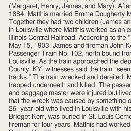
(Margaret, Henry, James, and Mary). After
1884, Matthis married Emma Dougherty M
Together they had two children (James a
in Louisville where Matthis worked as an e
Illinois Central Railro
ad. According to the 
May 15, 1903, James and fireman John Ke
Passenger Train No. 102, north bound fr
Louisville. As the train approached the de
County, KY, witnesses said the train “seem
tracks.” The train wrecked and derailed. 
trapped underneath and killed. The passen
and baggage master were injured but lived
that the wreck was caused by something on
26- year-old who lived in Louisville with h
Bridget Kerr, was buried in St. Louis Cem
fireman for four years. Matthis had worked f