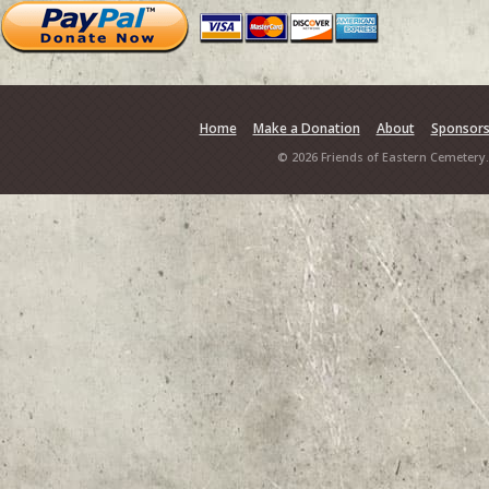
Home
Make a Donation
About
Sponsor
© 2026 Friends of Eastern Cemetery.