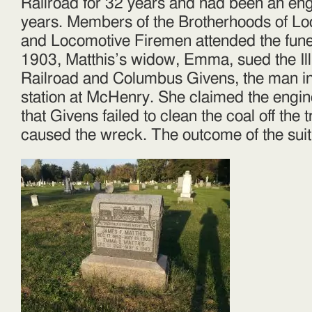
Railroad for 32 years and had been an eng
years. Members of the Brotherhoods of L
and Locomotive Firemen attended the fune
1903, Matthis’s widow, Emma, sued the Ill
Railroad and Columbus Givens, the man in
station at McHenry. She claimed the engi
that Givens failed to clean the coal off the 
caused the wreck. The outcome of the sui