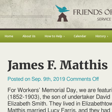
Home
About Us
How to Help
Calendar
History
James F. Matthis
on
Posted on Sep. 9th, 2019
Comments Off
James
F.
Matthis
For Workers’ Memorial Day, we are featur
(1852-1903), the son of undertaker David
Elizabeth Smith. They lived in Elizabethto
Matthis married Lucy Farris, and they had 