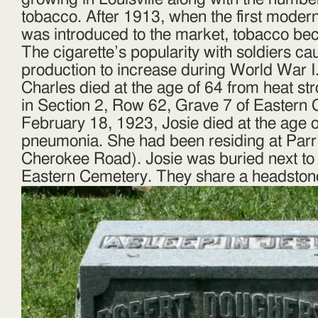
tobacco. After 1913, when the first moder
was introduced to the market, tobacco be
The cigarette’s popularity with soldiers c
production to increase during World War I
Charles died at the age of 64 from heat st
in Section 2, Row 62, Grave 7 of Eastern
February 18, 1923, Josie died at the age 
pneumonia. She had been residing at Parr
Cherokee Road). Josie was buried next to
Eastern Cemetery. They share a headston