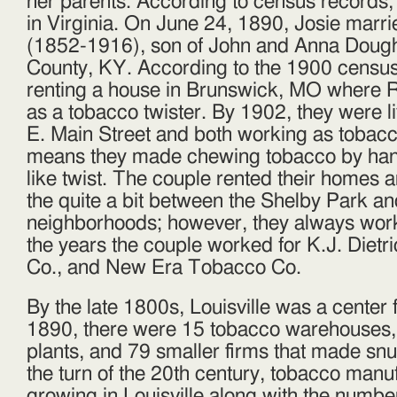
her parents. According to census records,
in Virginia. On June 24, 1890, Josie marr
(1852-1916), son of John and Anna Doughe
County, KY. According to the 1900 census
renting a house in Brunswick, MO where 
as a tobacco twister. By 1902, they were liv
E. Main Street and both working as tobacc
means they made chewing tobacco by hand
like twist. The couple rented their homes
the quite a bit between the Shelby Park an
neighborhoods; however, they always wor
the years the couple worked for K.J. Dietr
Co., and New Era Tobacco Co.
By the late 1800s, Louisville was a center 
1890, there were 15 tobacco warehouses,
plants, and 79 smaller firms that made snuf
the turn of the 20th century, tobacco manu
growing in Louisville along with the numbe