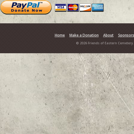
Home
Make a Donation
About
Sponsor
© 2026 Friends of Eastern Cemetery.