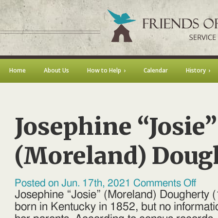
Home
About Us
How to Help
Calendar
History
Josephine “Josie”
(Moreland) Doug
on
Posted on Jun. 17th, 2021
Comments Off
Josephi
Josephine “Josie” (Moreland) Dougherty
“Josie”
(Morela
born in Kentucky in 1852, but no informat
Dougher