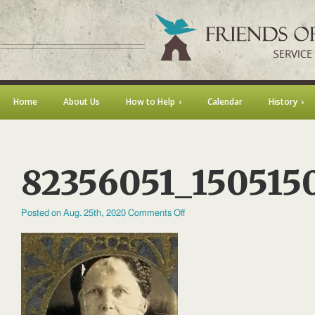
Home
About Us
How to Help
Calendar
History
82356051_150515
on
Posted on Aug. 25th, 2020
Comments Off
82356051_1505150959