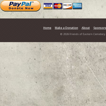
Home
Make a Donation
About
Sponsor
© 2026 Friends of Eastern Cemetery.