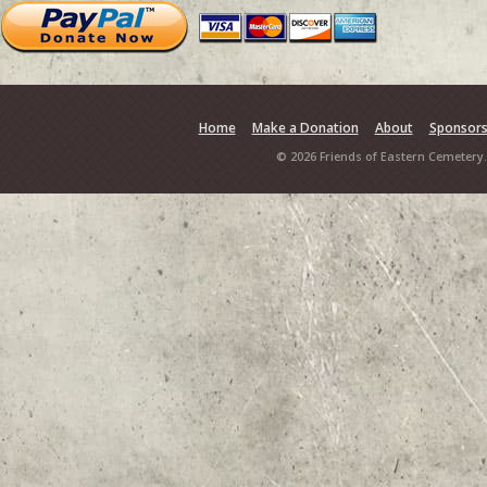
Home
Make a Donation
About
Sponsor
© 2026 Friends of Eastern Cemetery.