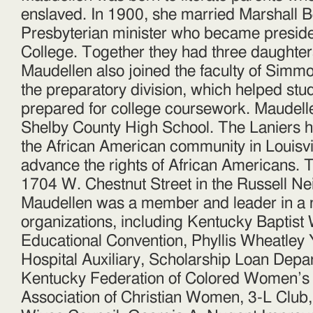
enslaved. In 1900, she married Marshall Be
Presbyterian minister who became presid
College. Together they had three daughter
Maudellen also joined the faculty of Simmo
the preparatory division, which helped st
prepared for college coursework. Maudellen
Shelby County High School. The Laniers ha
the African American community in Louisvi
advance the rights of African Americans. T
1704 W. Chestnut Street in the Russell N
Maudellen was a member and leader in a 
organizations, including Kentucky Baptis
Educational Convention, Phyllis Wheatle
Hospital Auxiliary, Scholarship Loan Depar
Kentucky Federation of Colored Women’s 
Association of Christian Women, 3-L Club, 