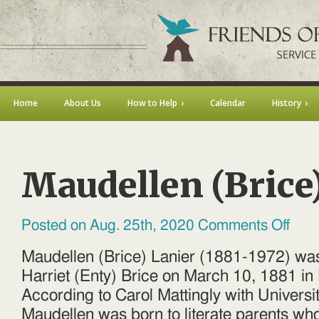
Home
About Us
How to Help
Calendar
History
Maudellen (Brice
on
Posted on Aug. 25th, 2020
Comments Off
Maudel
(Brice)
Lanier
Maudellen (Brice) Lanier (1881-1972) was
Harriet (Enty) Brice on March 10, 1881 in 
According to Carol Mattingly with University
Maudellen was born to literate parents wh