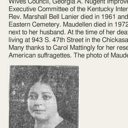
Wives Council, Georgia A. Nugent Improv
Executive Committee of the Kentucky Inte
Rev. Marshall Bell Lanier died in 1961 and
Eastern Cemetery. Maudellen died in 197
next to her husband. At the time of her de
living at 943 S. 47th Street in the Chick
Many thanks to Carol Mattingly for her res
American suffragettes. The photo of Maudel