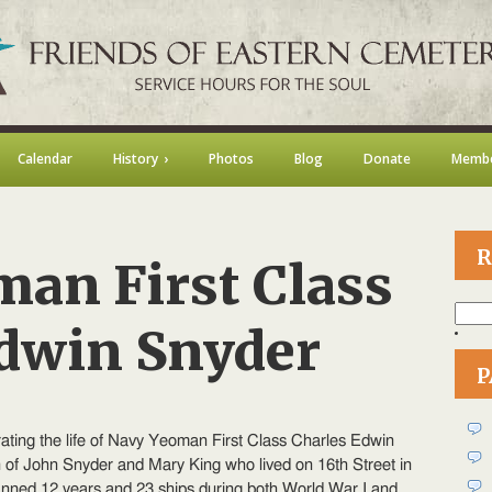
Calendar
History
Photos
Blog
Donate
Membe
R
an First Class
Searc
for:
Edwin Snyder
P
n
avy
eoman
ting the life of Navy Yeoman First Class Charles Edwin
rst
lass
of John Snyder and Mary King who lived on 16th Street in
harles
panned 12 years and 23 ships during both World War I and