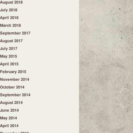
August 2018
July 2018
April 2018
March 2018
September 2017
August 2017
July 2017
May 2015
April 2015
February 2015
November 2014
October 2014
September 2014
August 2014
June 2014
May 2014
April 2014