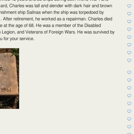
dwin
card, Charles was tall and slender with dark hair and brown
nyder
nishment ship Salinas when the ship was torpedoed by
 After retirement, he worked as a repairman. Charles died
lle at the age of 68. He was a member of the Disabled
Legion, and Veterans of Foreign Wars. He was survived by
u for your service.