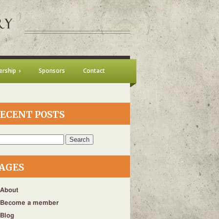
rship
Sponsors
Contact
ECENT POSTS
h
AGES
About
Become a member
Blog