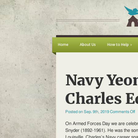
Home
About Us
How to Help
Navy Yeom
Charles 
o
Posted on Sep. 9th, 2019
Comments Off
N
Y
On Armed Forces Day we are celebra
Fi
C
Snyder (1892-1961). He was the son 
C
Louisville. Charles’s Navy career s