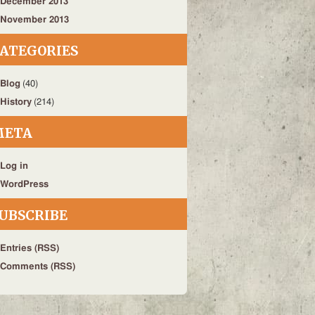
December 2013
November 2013
ATEGORIES
Blog
(40)
History
(214)
META
Log in
WordPress
UBSCRIBE
Entries (RSS)
Comments (RSS)