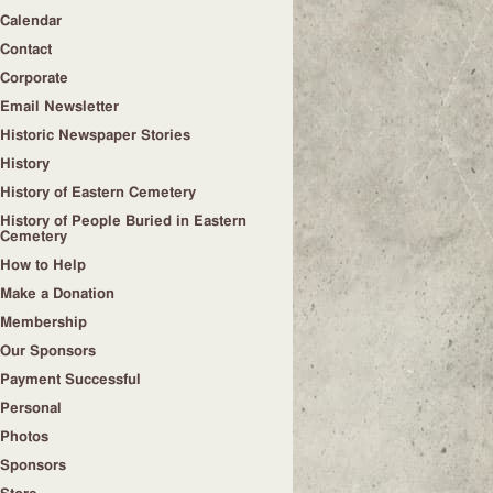
Calendar
Contact
Corporate
Email Newsletter
Historic Newspaper Stories
History
History of Eastern Cemetery
History of People Buried in Eastern
Cemetery
How to Help
Make a Donation
Membership
Our Sponsors
Payment Successful
Personal
Photos
Sponsors