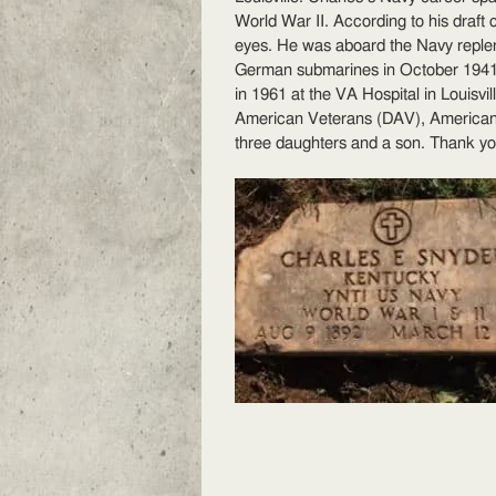
E
World War II. According to his draft 
S
eyes. He was aboard the Navy reple
German submarines
in October 1941.
in 1961 at the VA Hospital in Louisvi
American Veterans (DAV), American 
three daughters and a son. Thank yo