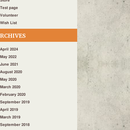
Store
Test page
Volunteer
Wish List
RCHIVES
April 2024
May 2022
June 2021
August 2020
May 2020
March 2020
February 2020
September 2019
April 2019
March 2019
September 2018