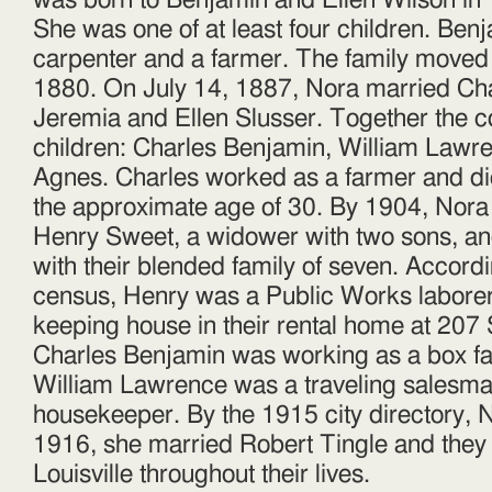
was born to Benjamin and Ellen Wilson in 
Tingle
She was one of at least four children. Be
carpenter and a farmer. The family moved
1880. On July 14, 1887, Nora married Cha
Jeremia and Ellen Slusser. Together the c
children: Charles Benjamin, William Lawr
Agnes. Charles worked as a farmer and di
the approximate age of 30. By 1904, Nora
Henry Sweet, a widower with two sons, and 
with their blended family of seven. Accord
census, Henry was a Public Works labore
keeping house in their rental home at 207 
Charles Benjamin was working as a box fac
William Lawrence was a traveling salesma
housekeeper. By the 1915 city directory, 
1916, she married Robert Tingle and they
Louisville throughout their lives.