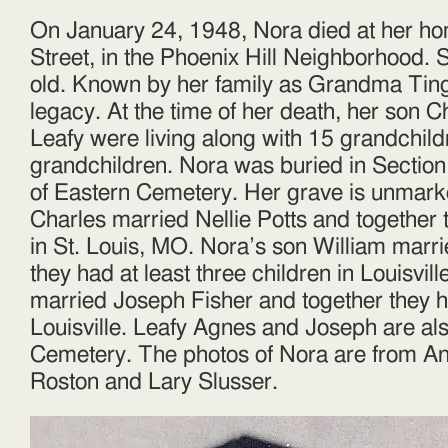
On January 24, 1948, Nora died at her ho
Street, in the Phoenix Hill Neighborhood.
old. Known by her family as Grandma Tingl
legacy. At the time of her death, her son 
Leafy were living along with 15 grandchil
grandchildren. Nora was buried in Section
of Eastern Cemetery. Her grave is unmark
Charles married Nellie Potts and together 
in St. Louis, MO. Nora’s son William mar
they had at least three children in Louisvil
married Joseph Fisher and together they h
Louisville. Leafy Agnes and Joseph are als
Cemetery. The photos of Nora are from An
Roston and Lary Slusser.