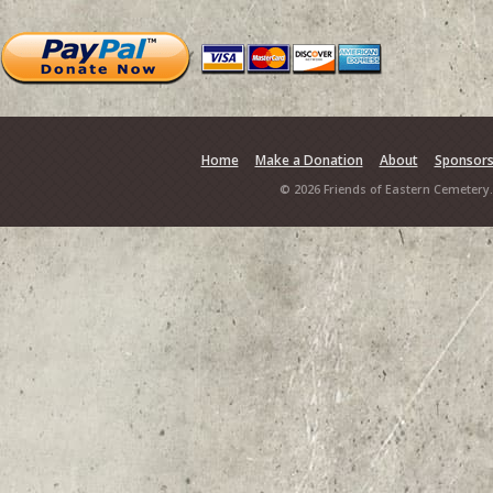
Home
Make a Donation
About
Sponsor
© 2026 Friends of Eastern Cemetery.