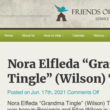
Home
About Us
How to Help
Calendar
History
Nora Elfleda “G
Tingle” (Wilson)
on
Posted on Jun. 17th, 2021
Comments Off
Nora
Elfleda
“Grand
Nora Elfleda “Grandma Tingle” (Wilson) 
Tingle”
(Wilson)