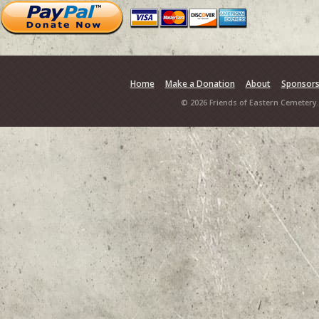
Home
Make a Donation
About
Sponsor
© 2026 Friends of Eastern Cemetery.