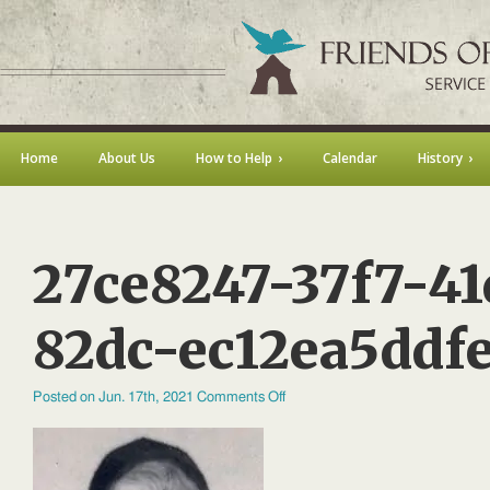
Home
About Us
How to Help
Calendar
History
27ce8247-37f7-41
82dc-ec12ea5ddf
on
Posted on Jun. 17th, 2021
Comments Off
27ce8247-
37f7-
41d6-
82dc-
ec12ea5ddfe1