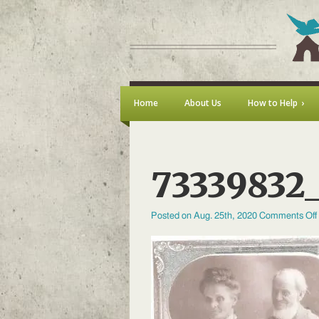
Home
About Us
How to Help
73339832_
Posted on Aug. 25th, 2020
Comments Off