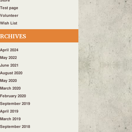
Store
Test page
Volunteer
Wish List
RCHIVES
April 2024
May 2022
June 2021
August 2020
May 2020
March 2020
February 2020
September 2019
April 2019
March 2019
September 2018