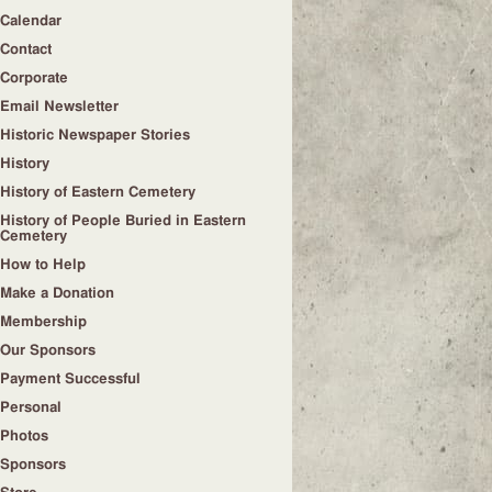
Calendar
Contact
Corporate
Email Newsletter
Historic Newspaper Stories
History
History of Eastern Cemetery
History of People Buried in Eastern
Cemetery
How to Help
Make a Donation
Membership
Our Sponsors
Payment Successful
Personal
Photos
Sponsors