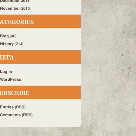
December 2013
November 2013
ATEGORIES
Blog
(40)
History
(214)
META
Log in
WordPress
UBSCRIBE
Entries (RSS)
Comments (RSS)