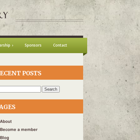
rship
Sponsors
Contact
ECENT POSTS
h
AGES
About
Become a member
Blog