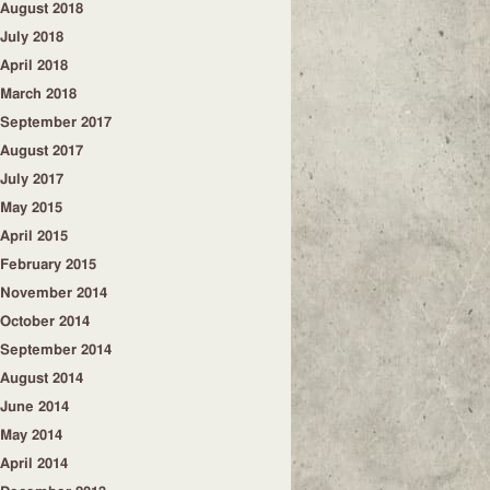
August 2018
July 2018
April 2018
March 2018
September 2017
August 2017
July 2017
May 2015
April 2015
February 2015
November 2014
October 2014
September 2014
August 2014
June 2014
May 2014
April 2014