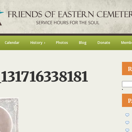
Calendar
History
Photos
Blog
Donate
Membe
R
131716338181
Searc
for:
on
73339832_131716338181
P