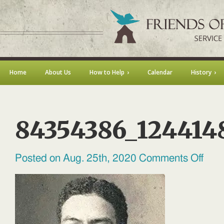
Home
About Us
How to Help
Calendar
History
84354386_124414
on
Posted on Aug. 25th, 2020
Comments Off
84354