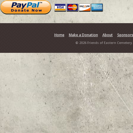
Home
Make a Donation
About
Sponsor
© 2026 Friends of Eastern Cemetery.