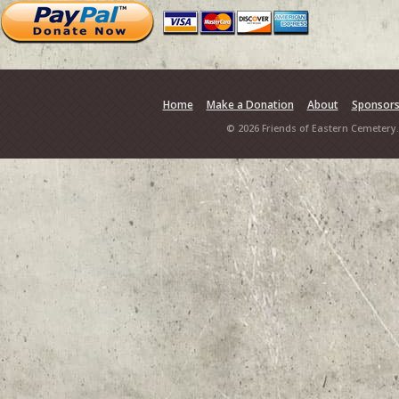
Home
Make a Donation
About
Sponsor
© 2026 Friends of Eastern Cemetery.