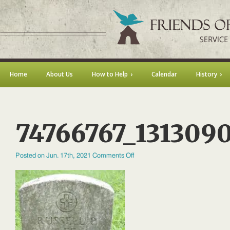
Home
About Us
How to Help
Calendar
History
74766767_131309
on
Posted on Jun. 17th, 2021
Comments Off
74766767_131309043501