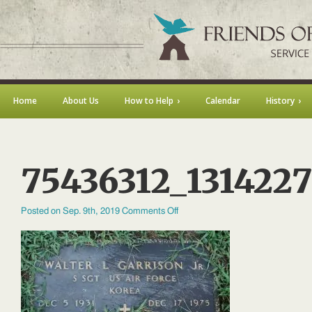
Home
About Us
How to Help
Calendar
History
75436312_131422
on
Posted on Sep. 9th, 2019
Comments Off
75436312_131422729172