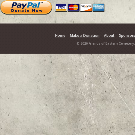
Home
Make a Donation
About
Sponsor
© 2026 Friends of Eastern Cemetery.