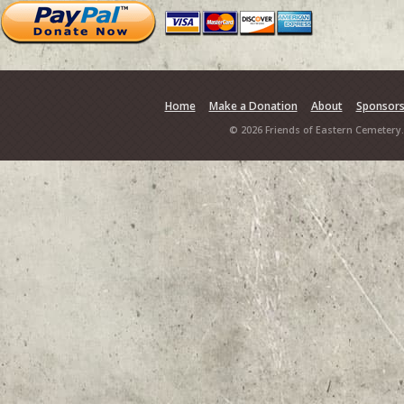
Home
Make a Donation
About
Sponsor
© 2026 Friends of Eastern Cemetery.