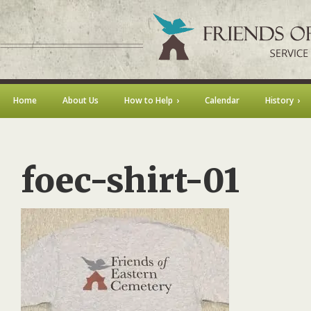
Home
About Us
How to Help
Calendar
History
foec-shirt-01