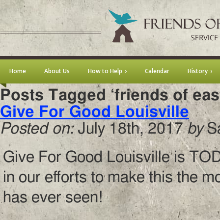
Home
About Us
How to Help
Calendar
History
Posts Tagged ‘friends of ea
Give For Good Louisville
Posted on:
July 18th, 2017
by
S
Give For Good Louisville is TOD
in our efforts to make this the 
has ever seen!