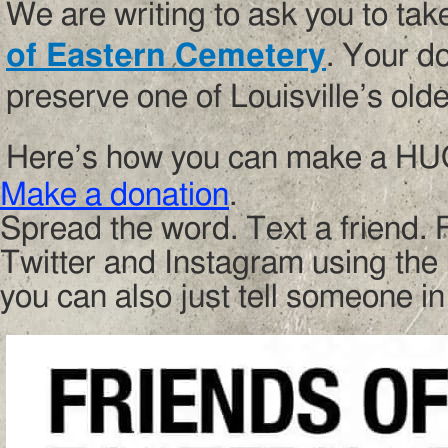
We are writing to ask you to take
of Eastern Cemetery
. Your d
preserve one of Louisville’s old
Here’s how you can make a HUG
Make a donation
.
Spread the word. Text a friend. 
Twitter and Instagram using th
you can also just tell someone in