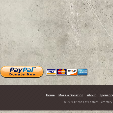
Home
Make a Donation
About
Sponsor
© 2026 Friends of Eastern Cemetery.