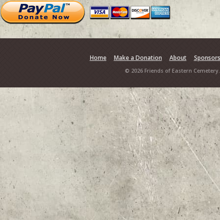
Home
Make a Donation
About
Sponsor
© 2026 Friends of Eastern Cemetery.