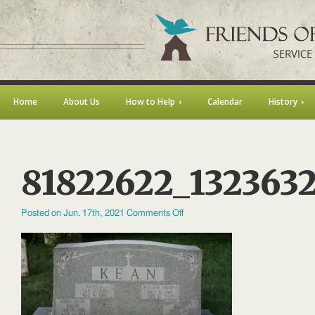
Home
About Us
How to Help
Calendar
History
81822622_132363
on
Posted on Jun. 17th, 2021
Comments Off
81822622_132363250741